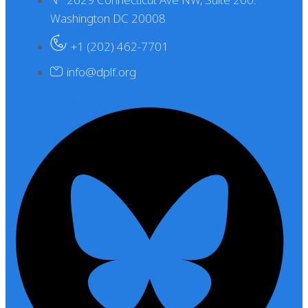
Washington DC 20008
+1 (202) 462-7701
info@dplf.org
X-twitter
Instagram