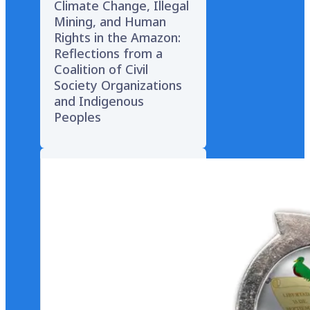
Climate Change, Illegal
Mining, and Human
Rights in the Amazon:
Reflections from a
Coalition of Civil
Society Organizations
and Indigenous
Peoples