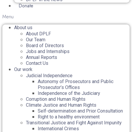
Donate
Menu
About us
About DPLF
Our Team
Board of Directors
Jobs and Internships
Annual Reports
Contact Us
Our work
Judicial Independence
Autonomy of Prosecutors and Public
Prosecutor’s Offices
Independence of the Judiciary
Corruption and Human Rights
Climate Justice and Human Rights
Self-determination and Prior Consultation
Right to a healthy environment
Transitional Justice and Fight Against Impunity
International Crimes