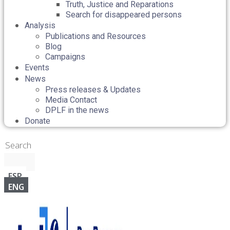
Truth, Justice and Reparations
Search for disappeared persons
Analysis
Publications and Resources
Blog
Campaigns
Events
News
Press releases & Updates
Media Contact
DPLF in the news
Donate
ESP
ENG