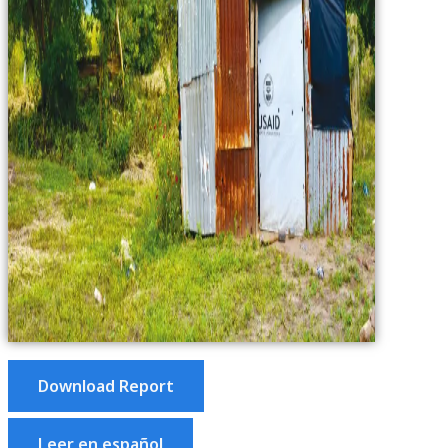
Download Report
Leer en español