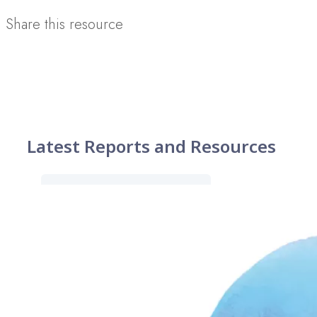
Share this resource
Latest Reports and Resources