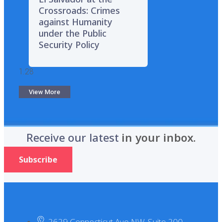
Crossroads: Crimes
against Humanity
under the Public
Security Policy
View More
Receive our latest
in your inbox.
Subscribe
2629 Connecticut Ave NW, Suite 200.