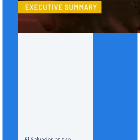
El Salvador at the