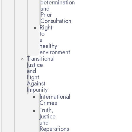
determination
and
Prior
Consultation
Right
to
a
healthy
environment
Transitional
Justice
and
Fight
Against
Impunity
International
Crimes
Truth,
Justice
and
Reparations