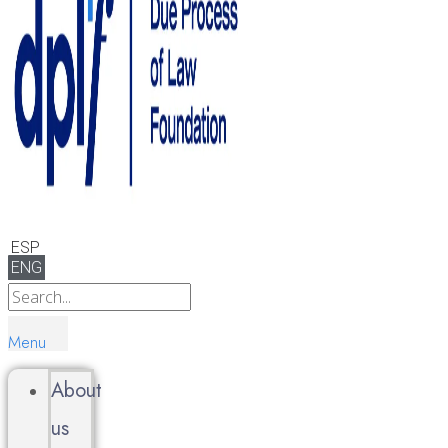
ESP
ENG
Menu
About
us