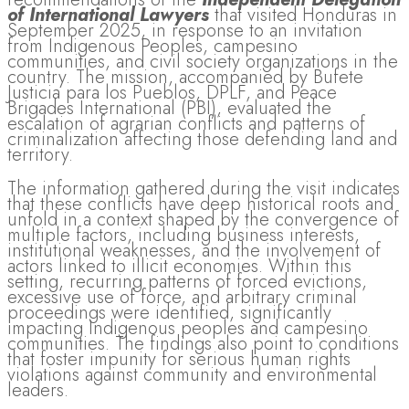
of International Lawyers
that visited Honduras in
September 2025, in response to an invitation
from Indigenous Peoples, campesino
communities, and civil society organizations in the
country. The mission, accompanied by Bufete
Justicia para los Pueblos, DPLF, and Peace
Brigades International (PBI), evaluated the
escalation of agrarian conflicts and patterns of
criminalization affecting those defending land and
territory.
The information gathered during the visit indicates
that these conflicts have deep historical roots and
unfold in a context shaped by the convergence of
multiple factors, including business interests,
institutional weaknesses, and the involvement of
actors linked to illicit economies. Within this
setting, recurring patterns of forced evictions,
excessive use of force, and arbitrary criminal
proceedings were identified, significantly
impacting Indigenous peoples and campesino
communities. The findings also point to conditions
that foster impunity for serious human rights
violations against community and environmental
leaders.