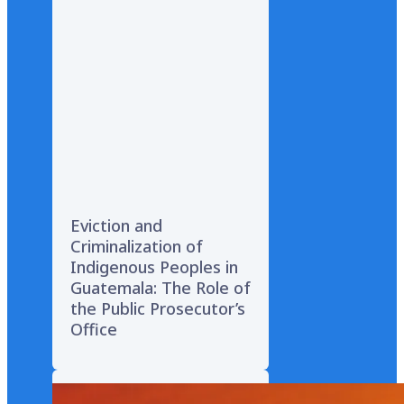
Eviction and
Criminalization of
Indigenous Peoples in
Guatemala: The Role of
the Public Prosecutor’s
Office