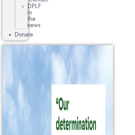
DPLF
in
the
news
Donate