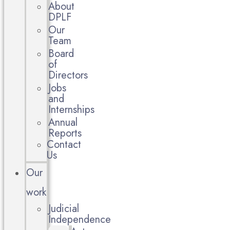
About
DPLF
Our
Team
Board
of
Directors
Jobs
and
Internships
Annual
Reports
Contact
Us
Our
work
Judicial
Independence