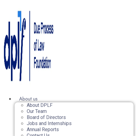
About us
About DPLF
Our Team
Board of Directors
Jobs and Internships
Annual Reports
Contact Us