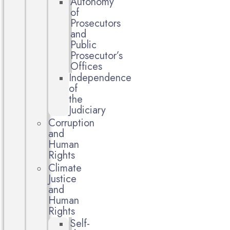
Autonomy
of
Prosecutors
and
Public
Prosecutor’s
Offices
Independence
of
the
Judiciary
Corruption
and
Human
Rights
Climate
Justice
and
Human
Rights
Self-