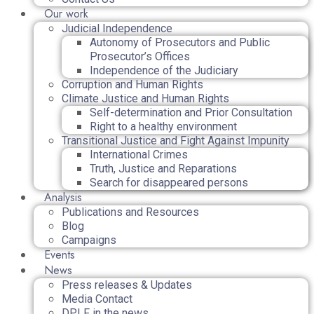
Our work
Judicial Independence
Autonomy of Prosecutors and Public
Prosecutor’s Offices
Independence of the Judiciary
Corruption and Human Rights
Climate Justice and Human Rights
Self-determination and Prior Consultation
Right to a healthy environment
Transitional Justice and Fight Against Impunity
International Crimes
Truth, Justice and Reparations
Search for disappeared persons
Analysis
Publications and Resources
Blog
Campaigns
Events
News
Press releases & Updates
Media Contact
DPLF in the news