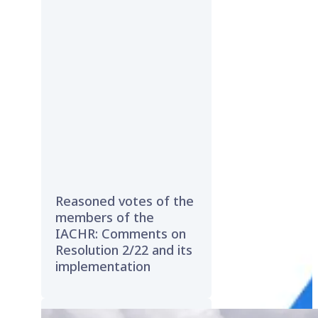
Reasoned votes of the
members of the
IACHR: Comments on
Resolution 2/22 and its
implementation