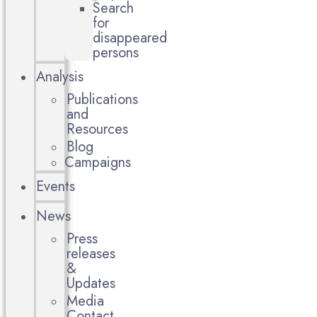
Search
for
disappeared
persons
Analysis
Publications
and
Resources
Blog
Campaigns
Events
News
Press
releases
&
Updates
Media
Contact