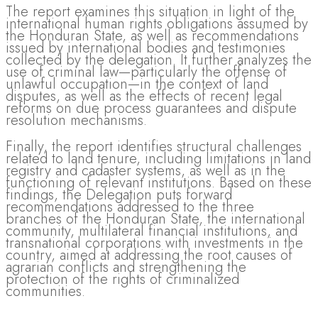
The report examines this situation in light of the
international human rights obligations assumed by
the Honduran State, as well as recommendations
issued by international bodies and testimonies
collected by the delegation. It further analyzes the
use of criminal law—particularly the offense of
unlawful occupation—in the context of land
disputes, as well as the effects of recent legal
reforms on due process guarantees and dispute
resolution mechanisms.
Finally, the report identifies structural challenges
related to land tenure, including limitations in land
registry and cadaster systems, as well as in the
functioning of relevant institutions. Based on these
findings, the Delegation puts forward
recommendations addressed to the three
branches of the Honduran State, the international
community, multilateral financial institutions, and
transnational corporations with investments in the
country, aimed at addressing the root causes of
agrarian conflicts and strengthening the
protection of the rights of criminalized
communities.