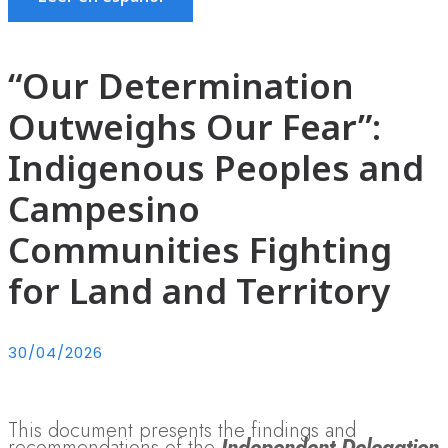
“Our Determination
Outweighs Our Fear”:
Indigenous Peoples and
Campesino
Communities Fighting
for Land and Territory
30/04/2026
This document presents the findings and
recommendations of the
Independent Delegation