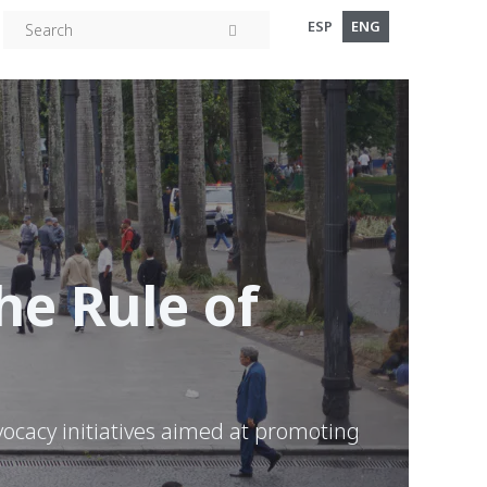
ESP
ENG
e Rule of
vocacy initiatives aimed at promoting