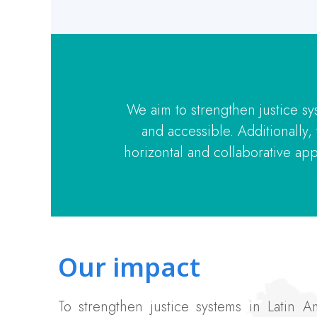
We aim to strengthen justice sy
and accessible. Additionally
horizontal and collaborative app
Our impact
To strengthen justice systems in Latin 