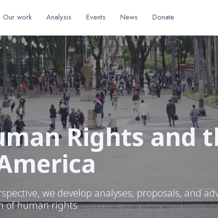
Our work
Analysis
Events
News
Donate
man Rights and th
 America
rspective, we develop analyses, proposals, and ad
on of human rights.