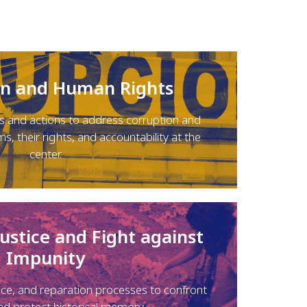
on and Human Rights
 and actions to address corruption and
ms, their rights, and accountability at the
center.
Justice and Fight against
Impunity
ice, and reparation processes to confront
nd protect historical memory.