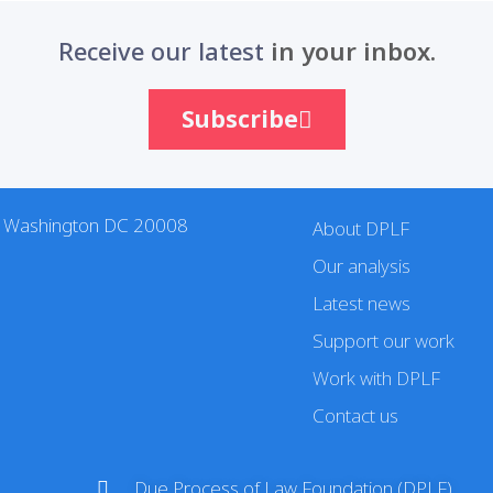
Receive our latest
in your inbox.
Subscribe
. Washington DC 20008
About DPLF
Our analysis
Latest news
Support our work
Work with DPLF
Contact us
Due Process of Law Foundation (DPLF)