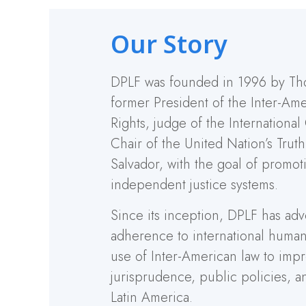
Our Story
DPLF was founded in 1996 by Th
former President of the Inter-A
Rights, judge of the International
Chair of the United Nation’s Trut
Salvador, with the goal of promot
independent justice systems.
Since its inception, DPLF has adv
adherence to international human
use of Inter-American law to imp
jurisprudence, public policies, a
Latin America.