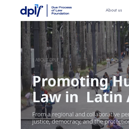
About us
| ABOUT DPLF
Promoting Hu
Law in Latin
From a regional and collaborative pe
justice, democracy, and the protecti