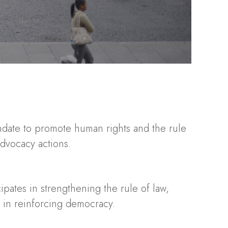
andate to promote human rights and the rule
advocacy actions.
cipates in strengthening the rule of law,
e in reinforcing democracy.