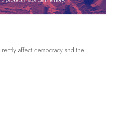
irectly affect democracy and the