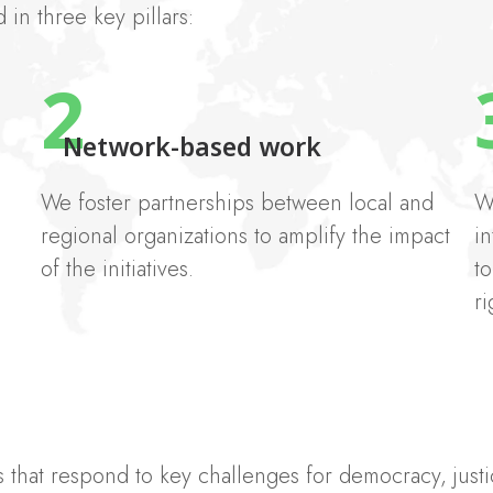
in three key pillars:
2
Network-based work
We foster partnerships between local and
W
regional organizations to amplify the impact
in
of the initiatives.
t
ri
that respond to key challenges for democracy, justic