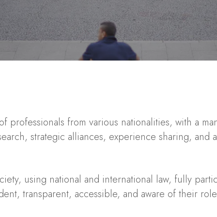
f professionals from various nationalities, with a m
esearch,
strategic alliances, experience sharing, and 
ety, using national and international law, fully parti
dent, transparent, accessible, and aware of their rol