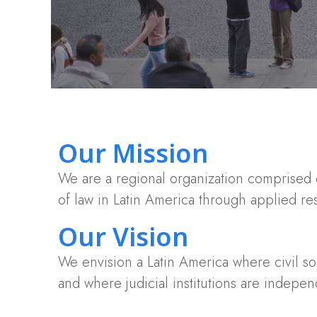
Our Mission
We are a regional organization comprised o
of law in Latin America through applied r
Our Vision
We envision a Latin America where civil soci
and where judicial institutions are indepen