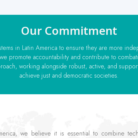
Our Commitment
stems in Latin America to ensure they are more inde
, we promote accountability and contribute to combat
roach, working alongside robust, active, and supporti
achieve just and democratic societies.
America, we believe it is essential to combine te