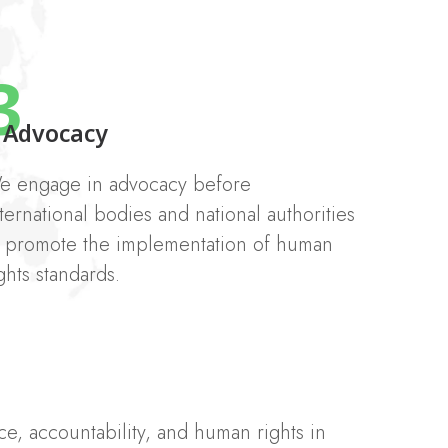
3
Advocacy
e engage in advocacy before
ternational bodies and national authorities
o promote the implementation of human
ghts standards.
e, accountability, and human rights in