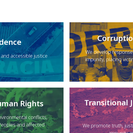
Corrupti
ndence
We develop responses
nd accessible justice
impunity, placing victi
Transitional 
Human Rights
vironmental conflicts,
Peoples and affected
We promote truth, just
impunity a