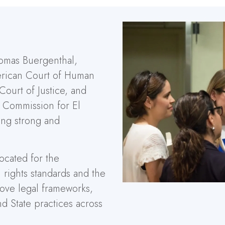
omas Buergenthal,
merican Court of Human
 Court of Justice, and
h Commission for El
ing strong and
ocated for the
 rights standards and the
rove legal frameworks,
nd State practices across