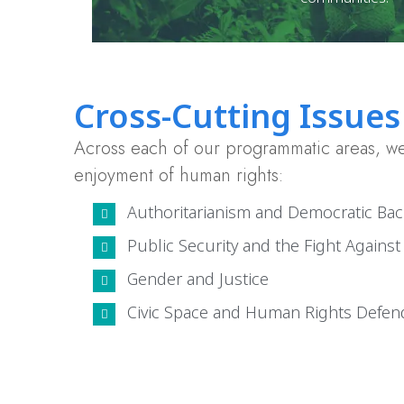
Cross-Cutting Issues
Across each of our programmatic areas, we 
enjoyment of human rights:
Authoritarianism and Democratic Bac
Public Security and the Fight Agains
Gender and Justice
Civic Space and Human Rights Defen