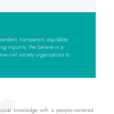
pendent, transparent, equitable,
ing impunity. We believe in a
ve civil society organizations to
chnical knowledge with a people-centered