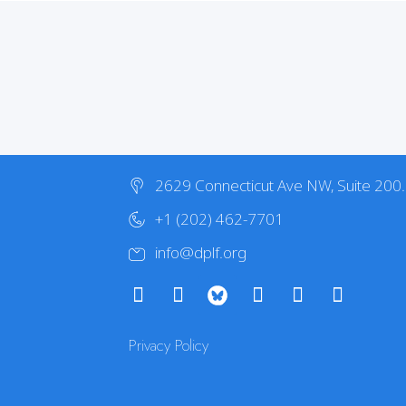
2629 Connecticut Ave NW, Suite 200
+1 (202) 462-7701
info@dplf.org
Privacy Policy