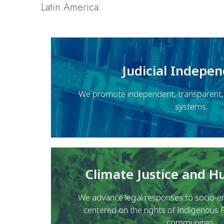
Latin America:
Judicial Indepe
We promote independent, transparent, a
systems.
Climate Justice and 
We advance legal responses to socio-en
centered on the rights of Indigenous 
communities.