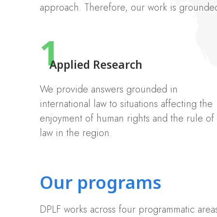
approach. Therefore, our work is grounded 
1
Applied Research
We provide answers grounded in
international law to situations affecting the
enjoyment of human rights and the rule of
law in the region.
Our programs
DPLF works across four programmatic areas 