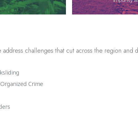
address challenges that cut across the region and d
ksliding
t Organized Crime
ders