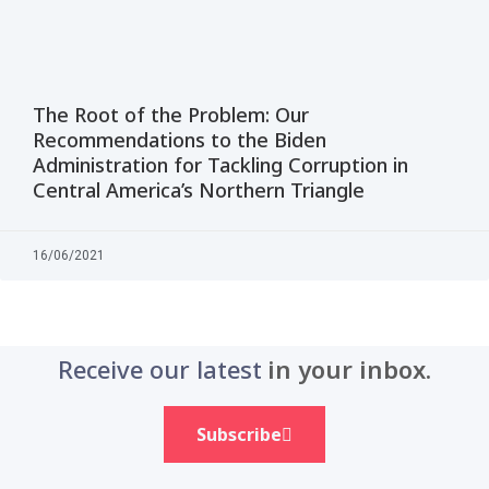
The Root of the Problem: Our
Recommendations to the Biden
Administration for Tackling Corruption in
Central America’s Northern Triangle
16/06/2021
Receive our latest
in your inbox.
Subscribe