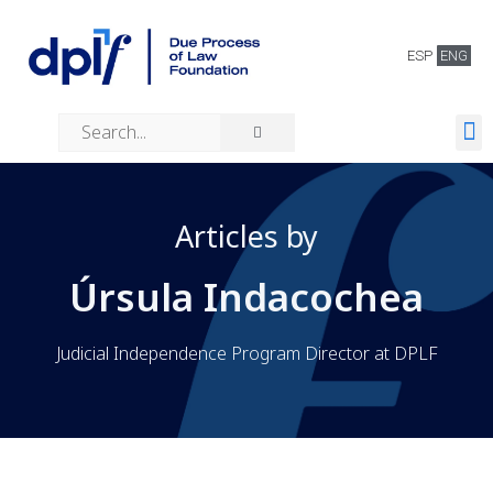
ESP
ENG
About us
Our work
Articles by
Úrsula Indacochea
Judicial Independence Program Director at DPLF