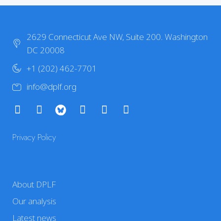
2629 Connecticut Ave NW, Suite 200. Washington
DC 20008
+1 (202) 462-7701
info@dplf.org
Privacy Policy
About DPLF
Our analysis
Latest news