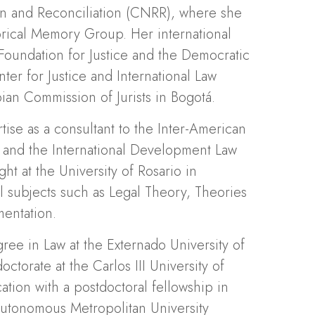
on and Reconciliation (CNRR), where she
orical Memory Group. Her international
Foundation for Justice and the Democratic
ter for Justice and International Law
ian Commission of Jurists in Bogotá.
rtise as a consultant to the Inter-American
and the International Development Law
ht at the University of Rosario in
l subjects such as Legal Theory, Theories
mentation.
ee in Law at the Externado University of
torate at the Carlos III University of
tion with a postdoctoral fellowship in
 Autonomous Metropolitan University