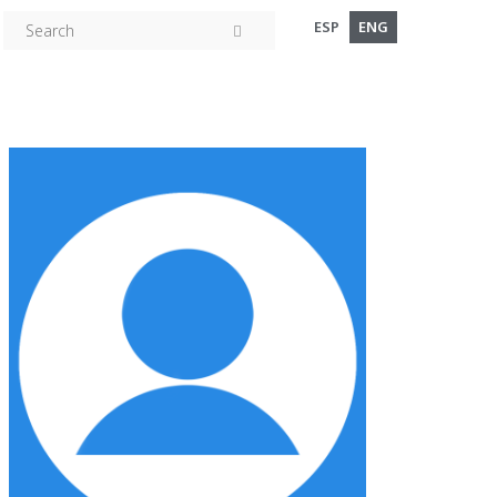
ESP
ENG