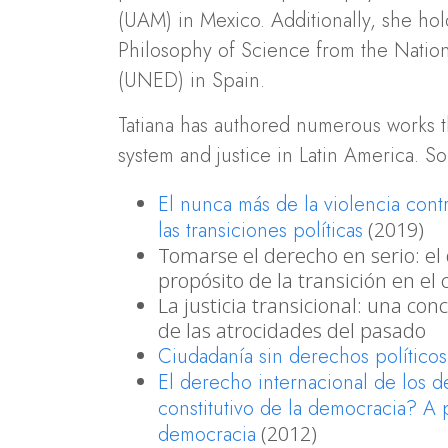
(UAM) in Mexico. Additionally, she ho
Philosophy of Science from the Nation
(UNED) in Spain.
Tatiana has authored numerous works th
system and justice in Latin America. S
El nunca más de la violencia cont
las transiciones políticas
(2019)
Tomarse el derecho en serio: el 
propósito de la transición en el
La justicia transicional: una con
de las atrocidades del pasado
Ciudadanía sin derechos político
El derecho internacional de los 
constitutivo de la democracia? A p
democracia
(2012)