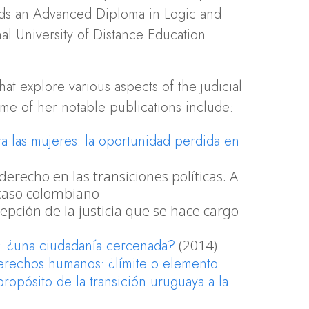
lds an Advanced Diploma in Logic and
al University of Distance Education
at explore various aspects of the judicial
ome of her notable publications include:
ra las mujeres: la oportunidad perdida en
derecho en las transiciones políticas. A
 caso colombiano
cepción de la justicia que se hace cargo
s: ¿una ciudadanía cercenada?
(2014)
derechos humanos: ¿límite o elemento
ropósito de la transición uruguaya a la