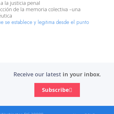
 la justicia penal
rucción de la memoria colectiva –una
utica
ue se establece y legitima desde el punto
Receive our latest
in your inbox.
Subscribe