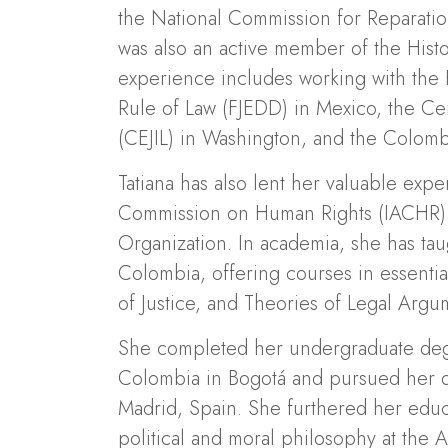
the National Commission for Reparati
was also an active member of the Hist
experience includes working with the 
Rule of Law (FJEDD) in Mexico, the Cen
(CEJIL) in Washington, and the Colomb
Tatiana has also lent her valuable expe
Commission on Human Rights (IACHR) 
Organization. In academia, she has taug
Colombia, offering courses in essentia
of Justice, and Theories of Legal Argu
She completed her undergraduate degr
Colombia in Bogotá and pursued her doc
Madrid, Spain. She furthered her educa
political and moral philosophy at the