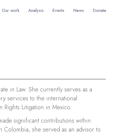
Our work
Analysis
Events
News
Donate
rate in Law. She currently serves as a
y services to the international
 Rights Litigation in Mexico.
made significant contributions within
 In Colombia, she served as an advisor to