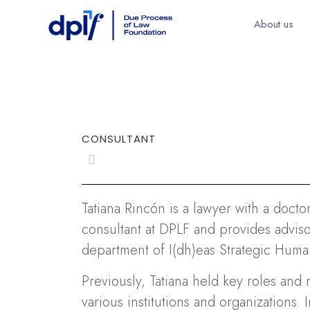
About us
CONSULTANT
Tatiana Rincón is a lawyer with a docto
consultant at DPLF and provides advisor
department of I(dh)eas Strategic Human
Previously, Tatiana held key roles and 
various institutions and organizations.