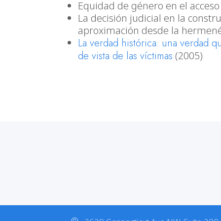
Equidad de género en el acceso a
La decisión judicial en la const
aproximación desde la hermené
La verdad histórica: una verdad q
de vista de las víctimas
(2005)